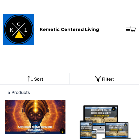
Kemetic Centered Living
Sort
Filter:
5 Products