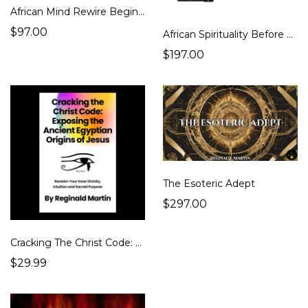
African Mind Rewire Beginner
$97.00
African Spirituality Before Christianity: The Ultimate Guide
$197.00
The Esoteric Adept
$297.00
Cracking The Christ Code: Exposing the Ancient Egyptian Origins of Jesus
$29.99